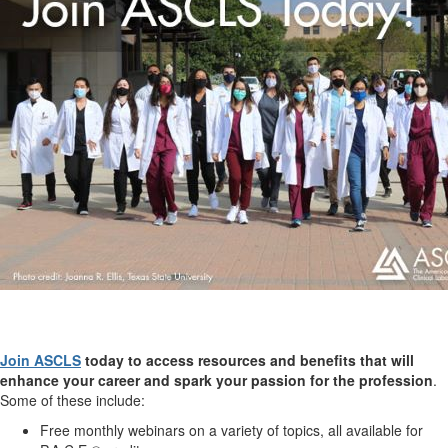
Join ASCLS
today to access resources and benefits that will
enhance your career and spark your passion for the profession
.
Some of these include:
Free monthly webinars on a variety of topics, all available for