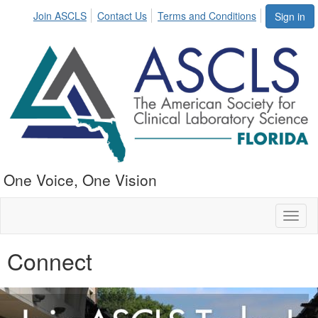
Join ASCLS
Contact Us
Terms and Conditions
Sign in
One Voice, One Vision
Toggl
naviga
Connect