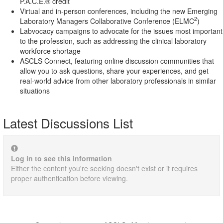
P.A.C.E.® credit
Virtual and in-person conferences, including the new Emerging
2
Laboratory Managers Collaborative Conference (ELMC
)
Labvocacy campaigns to advocate for the issues most important
to the profession, such as addressing the clinical laboratory
workforce shortage
ASCLS Connect, featuring online discussion communities that
allow you to ask questions, share your experiences, and get
real-world advice from other laboratory professionals in similar
situations
Latest Discussions List
Log in to see this information
Either the content you're seeking doesn't exist or it requires
proper authentication before viewing.