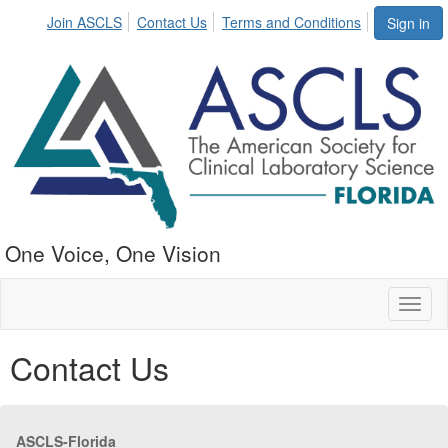
Join ASCLS
Contact Us
Terms and Conditions
Sign in
One Voice, One Vision
Toggl
naviga
Contact Us
ASCLS-Florida