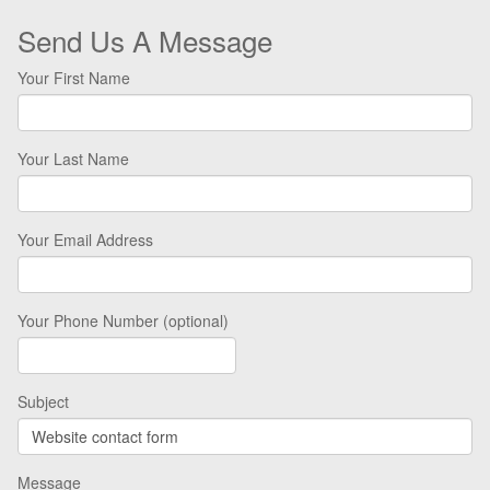
Send Us A Message
Your First Name
Your Last Name
Your Email Address
Your Phone Number (optional)
Subject
Message